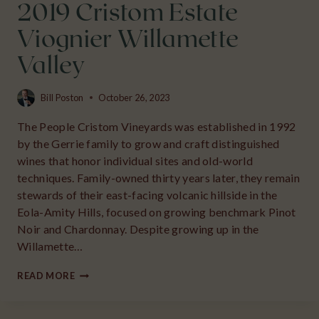
2019 Cristom Estate
Viognier Willamette
Valley
Bill Poston
October 26, 2023
The People Cristom Vineyards was established in 1992
by the Gerrie family to grow and craft distinguished
wines that honor individual sites and old-world
techniques. Family-owned thirty years later, they remain
stewards of their east-facing volcanic hillside in the
Eola-Amity Hills, focused on growing benchmark Pinot
Noir and Chardonnay. Despite growing up in the
Willamette…
2019
READ MORE
CRISTOM
ESTATE