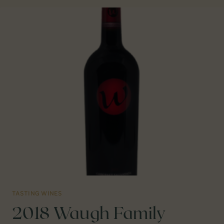
VIOGNIER
WILLAMETTE
VALLEY
TASTING WINES
2018 Waugh Family