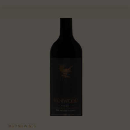
SARACINA
SAUVIGNON
BLANC
MENDOCINO
COUNTY,
CA
TASTING WINES