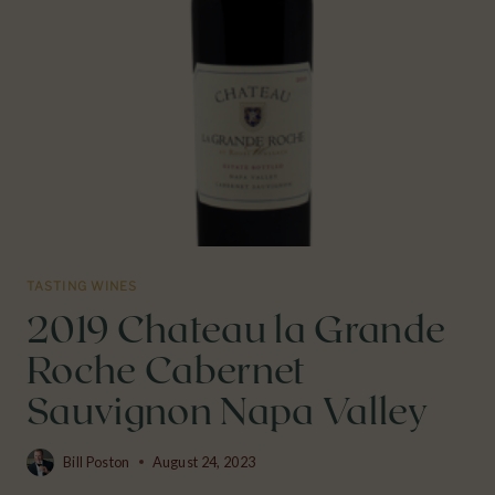
VALLEY
TASTING WINES
2019 Chateau la Grande
Roche Cabernet
Sauvignon Napa Valley
Bill Poston
August 24, 2023