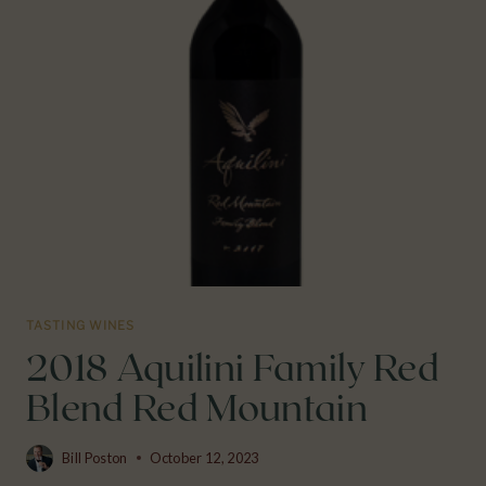
TASTING WINES
2018 Aquilini Family Red
Blend Red Mountain
Bill Poston
October 12, 2023