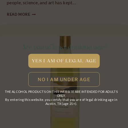
people, science, and art has kept…
2021
READ MORE
DIVISION
PINOT
NOIR
“UN”
Are you of legal drinking age?
WILLAMETTE
VALLEY,
OR
THE ALCOHOL PRODUCTS ON THIS WEBSITE ARE INTENDED FOR ADULTS
ONLY.
By entering this website, you certify that you are of legal drinking age in
Austin, TX (age 21+).