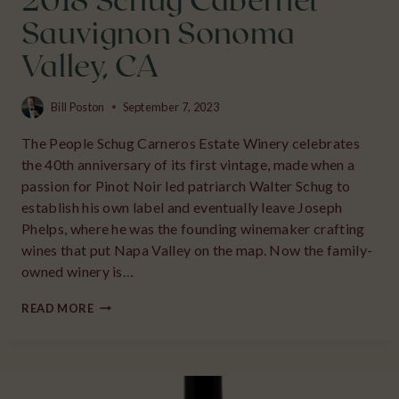
2018 Schug Cabernet
Sauvignon Sonoma
Valley, CA
Bill Poston
September 7, 2023
The People Schug Carneros Estate Winery celebrates
the 40th anniversary of its first vintage, made when a
passion for Pinot Noir led patriarch Walter Schug to
establish his own label and eventually leave Joseph
Phelps, where he was the founding winemaker crafting
wines that put Napa Valley on the map. Now the family-
owned winery is…
2018
READ MORE
SCHUG
CABERNET
SAUVIGNON
SONOMA