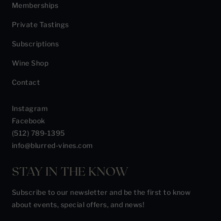
Memberships
Private Tastings
Subscriptions
Wine Shop
Contact
Instagram
Facebook
(512) 789-1395
info@blurred-vines.com
STAY IN THE KNOW
Subscribe to our newsletter and be the first to know
about events, special offers, and news!