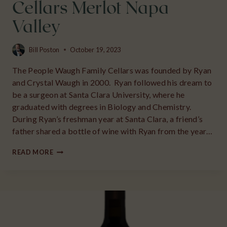
Cellars Merlot Napa
Valley
Bill Poston
October 19, 2023
The People Waugh Family Cellars was founded by Ryan
and Crystal Waugh in 2000. Ryan followed his dream to
be a surgeon at Santa Clara University, where he
graduated with degrees in Biology and Chemistry.
During Ryan’s freshman year at Santa Clara, a friend’s
father shared a bottle of wine with Ryan from the year…
2018
READ MORE
WAUGH
FAMILY
CELLARS
MERLOT
NAPA
VALLEY