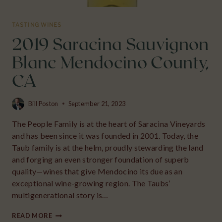
TASTING WINES
2019 Saracina Sauvignon
Blanc Mendocino County,
CA
Bill Poston
September 21, 2023
The People Family is at the heart of Saracina Vineyards
and has been since it was founded in 2001. Today, the
Taub family is at the helm, proudly stewarding the land
and forging an even stronger foundation of superb
quality—wines that give Mendocino its due as an
exceptional wine-growing region. The Taubs’
multigenerational story is…
2019
READ MORE