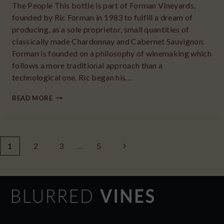
The People This bottle is part of Forman Vineyards,
founded by Ric Forman in 1983 to fulfill a dream of
producing, as a sole proprietor, small quantities of
classically made Chardonnay and Cabernet Sauvignon.
Forman is founded on a philosophy of winemaking which
follows a more traditional approach than a
technological one. Ric began his…
2019
READ MORE
CHATEAU
LA
GRANDE
Page
Next
1
2
ROCHE
3
…
5
CABERNET
navigation
Page
SAUVIGNON
NAPA
VALLEY