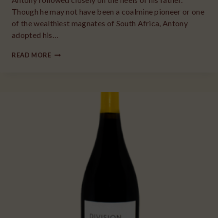
Though he may not have been a coalmine pioneer or one
of the wealthiest magnates of South Africa, Antony
adopted his…
2018
READ MORE
ANGELA
VINEYARDS
PINOT
NOIR
WILLAMETTE
VALLEY