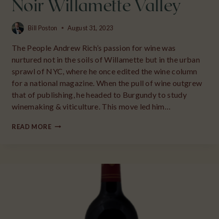
Noir Willamette Valley
Bill Poston
August 31, 2023
The People Andrew Rich’s passion for wine was
nurtured not in the soils of Willamette but in the urban
sprawl of NYC, where he once edited the wine column
for a national magazine. When the pull of wine outgrew
that of publishing, he headed to Burgundy to study
winemaking & viticulture. This move led him…
2018
READ MORE
ANDREW
RICH
MARINE
SEDIMENT
PINOT
NOIR
WILLAMETTE