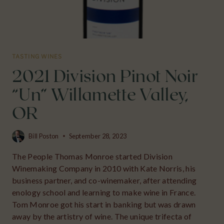
TASTING WINES
2021 Division Pinot Noir
“Un” Willamette Valley,
OR
Bill Poston
September 28, 2023
The People Thomas Monroe started Division
Winemaking Company in 2010 with Kate Norris, his
business partner, and co-winemaker, after attending
enology school and learning to make wine in France.
Tom Monroe got his start in banking but was drawn
away by the artistry of wine. The unique trifecta of