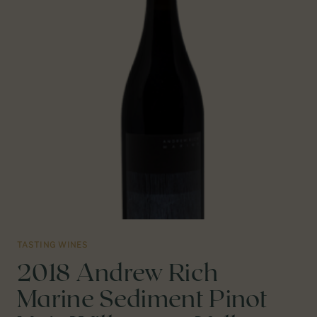
VALLEY,
CA
TASTING WINES
2018 Andrew Rich
Marine Sediment Pinot