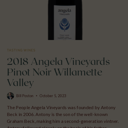
TASTING WINES
2018 Angela Vineyards
Pinot Noir Willamette
Valley
Bill Poston
October 5, 2023
The People Angela Vineyards was founded by Antony
Beck in 2006. Antony is the son of the well-known
Graham Beck, making him a second-generation vintner.
Antony followed closely on the heels of his father.