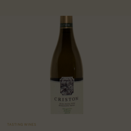
TASTING WINES