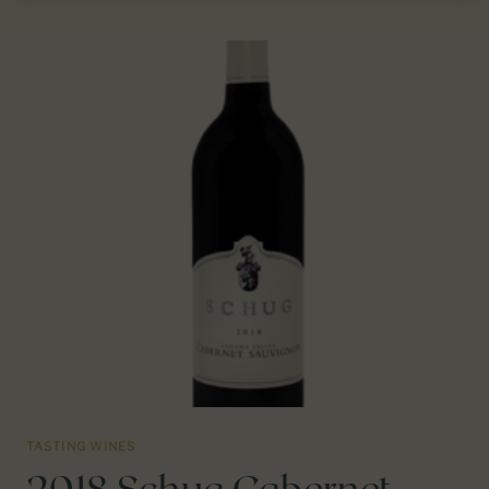
“GRANDPÈRE”
ZINFANDEL
AMADOR
COUNTY,
CA
TASTING WINES