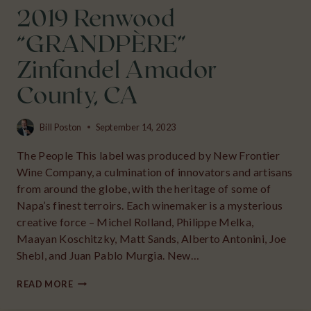
2019 Renwood
“GRANDPÈRE”
Zinfandel Amador
County, CA
Bill Poston
September 14, 2023
The People This label was produced by New Frontier
Wine Company, a culmination of innovators and artisans
from around the globe, with the heritage of some of
Napa’s finest terroirs. Each winemaker is a mysterious
creative force – Michel Rolland, Philippe Melka,
Maayan Koschitzky, Matt Sands, Alberto Antonini, Joe
Shebl, and Juan Pablo Murgia. New…
2019
READ MORE
RENWOOD