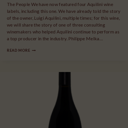
The People We have now featured four Aquilini wine
labels, including this one. We have already told the story
of the owner, Luigi Aquilini, multiple times; for this wine,
we will share the story of one of three consulting
winemakers who helped Aquilini continue to perform as
a top producer in the industry. Philippe Melka…
2018
READ MORE
AQUILINI
FAMILY
RED
BLEND
RED
MOUNTAIN