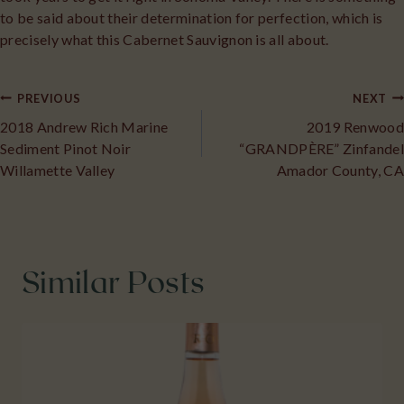
to be said about their determination for perfection, which is
precisely what this Cabernet Sauvignon is all about.
Post
PREVIOUS
NEXT
2018 Andrew Rich Marine
2019 Renwood
navigation
Sediment Pinot Noir
“GRANDPÈRE” Zinfandel
Willamette Valley
Amador County, CA
Similar Posts