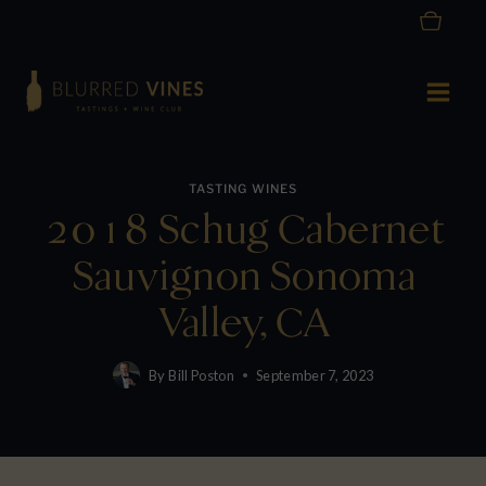
Skip
to
content
TASTING WINES
2018 Schug Cabernet
Sauvignon Sonoma
Valley, CA
By
Bill Poston
September 7, 2023