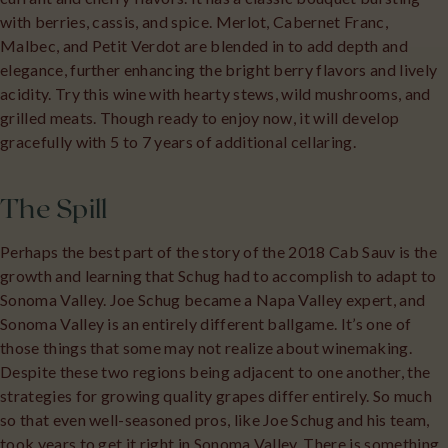
with berries, cassis, and spice. Merlot, Cabernet Franc,
Malbec, and Petit Verdot are blended in to add depth and
elegance, further enhancing the bright berry flavors and lively
acidity. Try this wine with hearty stews, wild mushrooms, and
grilled meats. Though ready to enjoy now, it will develop
gracefully with 5 to 7 years of additional cellaring.
The Spill
Perhaps the best part of the story of the 2018 Cab Sauv is the
growth and learning that Schug had to accomplish to adapt to
Sonoma Valley. Joe Schug became a Napa Valley expert, and
Sonoma Valley is an entirely different ballgame. It’s one of
those things that some may not realize about winemaking.
Despite these two regions being adjacent to one another, the
strategies for growing quality grapes differ entirely. So much
so that even well-seasoned pros, like Joe Schug and his team,
took years to get it right in Sonoma Valley. There is something