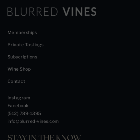
Memberships
Private Tastings
Subscriptions
Wine Shop
Contact
Instagram
Facebook
(512) 789-1395
info@blurred-vines.com
STAY IN THE KNOW