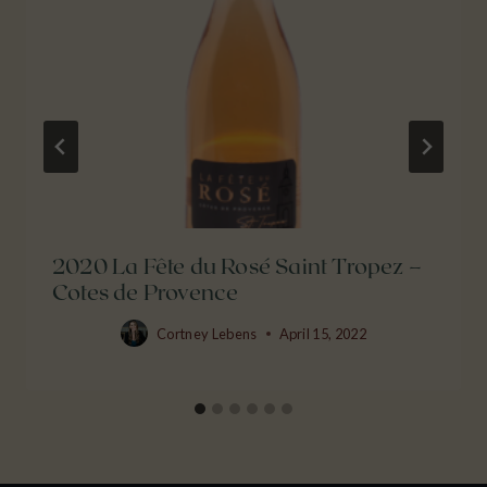
2020 La Fête du Rosé Saint Tropez –
Cotes de Provence
Cortney Lebens
April 15, 2022