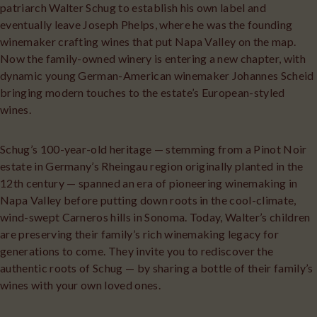
patriarch Walter Schug to establish his own label and
eventually leave Joseph Phelps, where he was the founding
winemaker crafting wines that put Napa Valley on the map.
Now the family-owned winery is entering a new chapter, with
dynamic young German-American winemaker Johannes Scheid
bringing modern touches to the estate’s European-styled
wines.
Schug’s 100-year-old heritage — stemming from a Pinot Noir
estate in Germany’s Rheingau region originally planted in the
12th century — spanned an era of pioneering winemaking in
Napa Valley before putting down roots in the cool-climate,
wind-swept Carneros hills in Sonoma. Today, Walter’s children
are preserving their family’s rich winemaking legacy for
generations to come. They invite you to rediscover the
authentic roots of Schug — by sharing a bottle of their family’s
wines with your own loved ones.