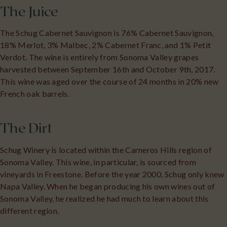
The Juice
The Schug Cabernet Sauvignon is 76% Cabernet Sauvignon,
18% Merlot, 3% Malbec, 2% Cabernet Franc, and 1% Petit
Verdot. The wine is entirely from Sonoma Valley grapes
harvested between September 16th and October 9th, 2017.
This wine was aged over the course of 24 months in 20% new
French oak barrels.
The Dirt
Schug Winery is located within the Carneros Hills region of
Sonoma Valley. This wine, in particular, is sourced from
vineyards in Freestone. Before the year 2000, Schug only knew
Napa Valley. When he began producing his own wines out of
Sonoma Valley, he realized he had much to learn about this
different region.