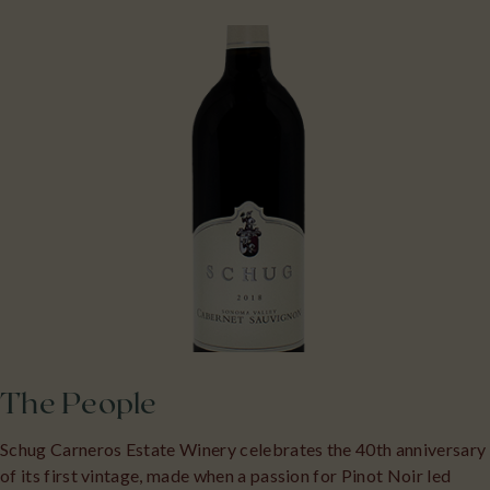
The People
Schug Carneros Estate Winery celebrates the 40th anniversary
of its first vintage, made when a passion for Pinot Noir led