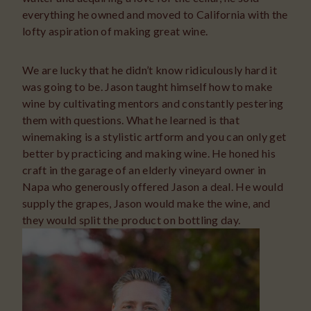
everything he owned and moved to California with the
lofty aspiration of making great wine.
We are lucky that he didn’t know ridiculously hard it
was going to be. Jason taught himself how to make
wine by cultivating mentors and constantly pestering
them with questions. What he learned is that
winemaking is a stylistic artform and you can only get
better by practicing and making wine. He honed his
craft in the garage of an elderly vineyard owner in
Napa who generously offered Jason a deal. He would
supply the grapes, Jason would make the wine, and
they would split the product on bottling day.