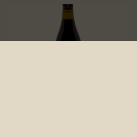
2019 Brendel Napa Valley Chorus
Cuvee Rouge
Cortney Lebens
March 2, 2022