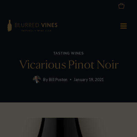
Skip
to
content
TASTING WINES
Vicarious Pinot Noir
By
Bill Poston
January 19, 2021