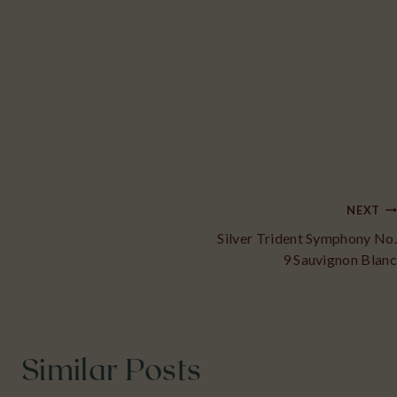
Post
NEXT
Silver Trident Symphony No.
navigation
9 Sauvignon Blanc
Similar Posts