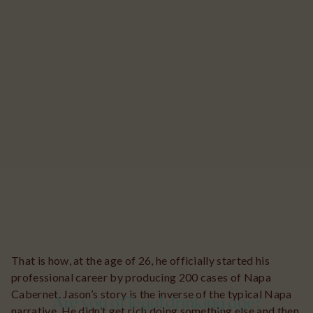
That is how, at the age of 26, he officially started his
professional career by producing 200 cases of Napa
Cabernet. Jason’s story is the inverse of the typical Napa
Are you of legal drinking age?
narrative. He didn’t get rich doing something else and then