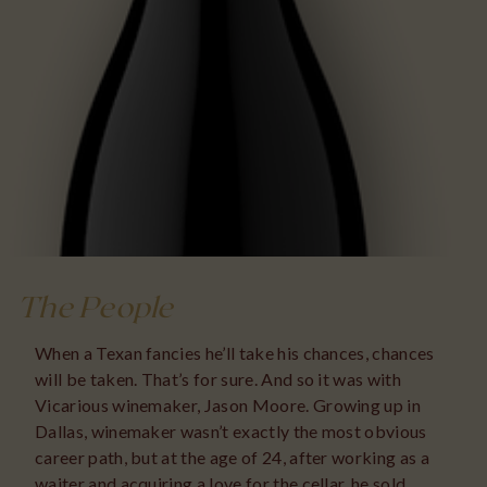
The People
When a Texan fancies he’ll take his chances, chances
will be taken. That’s for sure. And so it was with
Vicarious winemaker, Jason Moore. Growing up in
Dallas, winemaker wasn’t exactly the most obvious
career path, but at the age of 24, after working as a
waiter and acquiring a love for the cellar, he sold