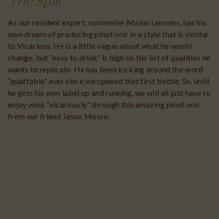
The Spill
As our resident expert, sommelier Malon Lemoins, has his
own dream of producing pinot noir in a style that is similar
to Vicarious. He is a little vague about what he would
change, but “easy to drink” is high on the list of qualities he
wants to replicate. He has been kicking around the word
“quaffable” ever since we opened that first bottle. So, until
he gets his own label up and running, we will all just have to
enjoy wine “vicariously” through this amazing pinot noir
from our friend Jason Moore.