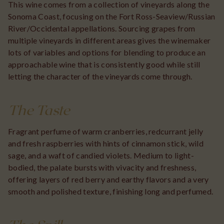
This wine comes from a collection of vineyards along the
Sonoma Coast, focusing on the Fort Ross-Seaview/Russian
River/Occidental appellations. Sourcing grapes from
multiple vineyards in different areas gives the winemaker
lots of variables and options for blending to produce an
approachable wine that is consistently good while still
letting the character of the vineyards come through.
The Taste
Fragrant perfume of warm cranberries, redcurrant jelly
and fresh raspberries with hints of cinnamon stick, wild
sage, and a waft of candied violets. Medium to light-
bodied, the palate bursts with vivacity and freshness,
offering layers of red berry and earthy flavors and a very
smooth and polished texture, finishing long and perfumed.