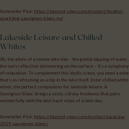
Sommelier Pick:
https://blurred-vines.com/product/bodkin-
sparkling-sauvignon-blanc-nv/
Lakeside Leisure and Chilled
Whites
Ah, the allure of a serene lake day – the gentle lapping of water,
the sun’s reflection shimmering on the surface – it’s a symphony
of relaxation. To complement this idyllic scene, you need a wine
that’s as refreshing as a dip in the lake itself. Enter chilled white
wines, the perfect companions for lakeside leisure. A
Sauvignon Blanc brings a zesty, citrusy freshness that pairs
wonderfully with the laid-back vibes of a lake day.
Sommelier Pick:
https://blurred-vines.com/product/saracina-
2019-sauvignon-blanc/