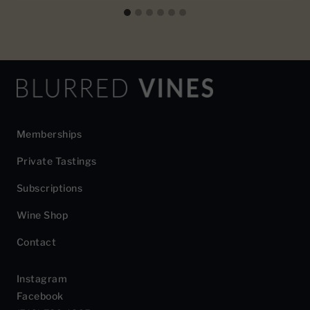
Memberships
Private Tastings
Subscriptions
Wine Shop
Contact
Instagram
Facebook