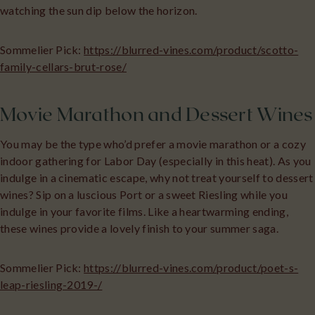
watching the sun dip below the horizon.
Sommelier Pick:
https://blurred-vines.com/product/scotto-
family-cellars-brut-rose/
Movie Marathon and Dessert Wines
You may be the type who’d prefer a movie marathon or a cozy
indoor gathering for Labor Day (especially in this heat). As you
indulge in a cinematic escape, why not treat yourself to dessert
wines? Sip on a luscious Port or a sweet Riesling while you
indulge in your favorite films. Like a heartwarming ending,
these wines provide a lovely finish to your summer saga.
Sommelier Pick:
https://blurred-vines.com/product/poet-s-
leap-riesling-2019-/