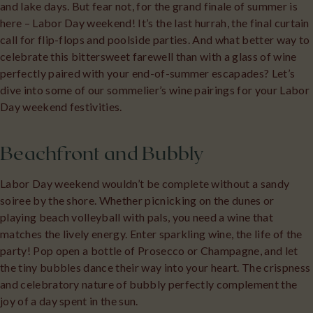
and lake days. But fear not, for the grand finale of summer is
here – Labor Day weekend! It’s the last hurrah, the final curtain
call for flip-flops and poolside parties. And what better way to
celebrate this bittersweet farewell than with a glass of wine
perfectly paired with your end-of-summer escapades? Let’s
dive into some of our sommelier’s wine pairings for your Labor
Day weekend festivities.
Beachfront and Bubbly
Labor Day weekend wouldn’t be complete without a sandy
soiree by the shore. Whether picnicking on the dunes or
playing beach volleyball with pals, you need a wine that
matches the lively energy. Enter sparkling wine, the life of the
party! Pop open a bottle of Prosecco or Champagne, and let
the tiny bubbles dance their way into your heart. The crispness
and celebratory nature of bubbly perfectly complement the
joy of a day spent in the sun.