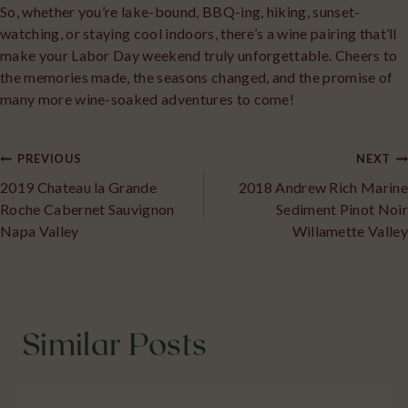
So, whether you’re lake-bound, BBQ-ing, hiking, sunset-
watching, or staying cool indoors, there’s a wine pairing that’ll
make your Labor Day weekend truly unforgettable. Cheers to
the memories made, the seasons changed, and the promise of
many more wine-soaked adventures to come!
Post
PREVIOUS
NEXT
2019 Chateau la Grande
2018 Andrew Rich Marine
navigation
Roche Cabernet Sauvignon
Sediment Pinot Noir
Napa Valley
Willamette Valley
Similar Posts