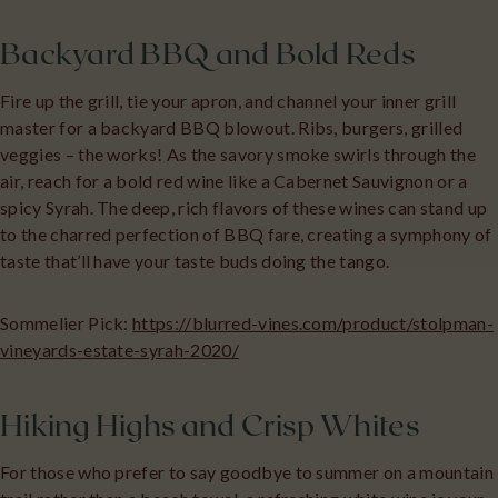
Backyard BBQ and Bold Reds
Fire up the grill, tie your apron, and channel your inner grill
master for a backyard BBQ blowout. Ribs, burgers, grilled
veggies – the works! As the savory smoke swirls through the
air, reach for a bold red wine like a Cabernet Sauvignon or a
spicy Syrah. The deep, rich flavors of these wines can stand up
to the charred perfection of BBQ fare, creating a symphony of
taste that’ll have your taste buds doing the tango.
Sommelier Pick:
https://blurred-vines.com/product/stolpman-
vineyards-estate-syrah-2020/
Hiking Highs and Crisp Whites
For those who prefer to say goodbye to summer on a mountain