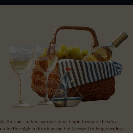
As the sun-soaked summer days begin to wane, there’s a
collective sigh in the air as we bid farewell to long evenings