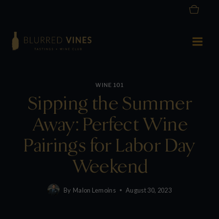
Skip
to
content
WINE 101
Sipping the Summer
Away: Perfect Wine
Pairings for Labor Day
Weekend
By
Malon Lemoins
August 30, 2023