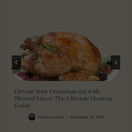
Elevate Your Friendsgiving with
Blurred Vines: The Ultimate Hosting
Guide
Malon Lemoins
November 10, 2023