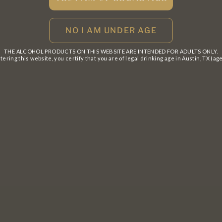
THE ALCOHOL PRODUCTS ON THIS WEBSITE ARE INTENDED FOR ADULTS ONLY.
tering this website, you certify that you are of legal drinking age in Austin, TX (age