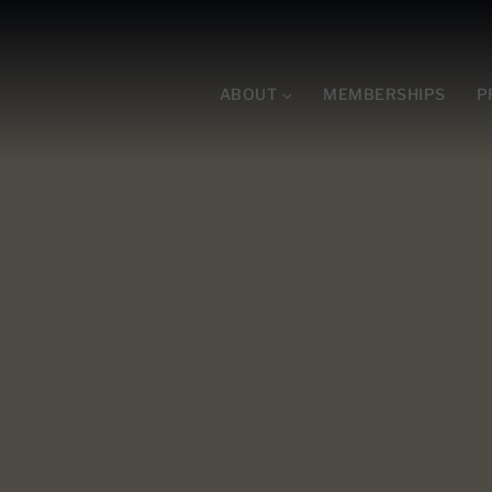
ABOUT
MEMBERSHIPS
P