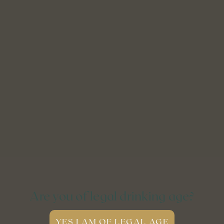
Are you of legal drinking age?