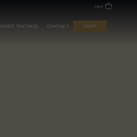
Cart:
RIVATE TASTINGS
CONTACT
SHOP